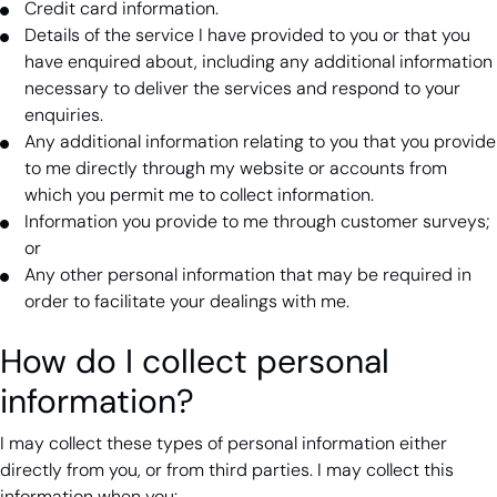
Credit card information.
Details of the service I have provided to you or that you
have enquired about, including any additional information
necessary to deliver the services and respond to your
enquiries.
Any additional information relating to you that you provide
to me directly through my website or accounts from
which you permit me to collect information.
Information you provide to me through customer surveys;
or
Any other personal information that may be required in
order to facilitate your dealings with me.
How do I collect personal
information?
I may collect these types of personal information either
directly from you, or from third parties. I may collect this
information when you: