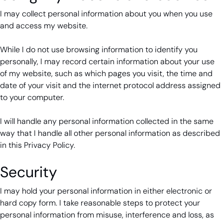
I may collect personal information about you when you use
and access my website.
While I do not use browsing information to identify you
personally, I may record certain information about your use
of my website, such as which pages you visit, the time and
date of your visit and the internet protocol address assigned
to your computer.
I will handle any personal information collected in the same
way that I handle all other personal information as described
in this Privacy Policy.
Security
I may hold your personal information in either electronic or
hard copy form. I take reasonable steps to protect your
personal information from misuse, interference and loss, as