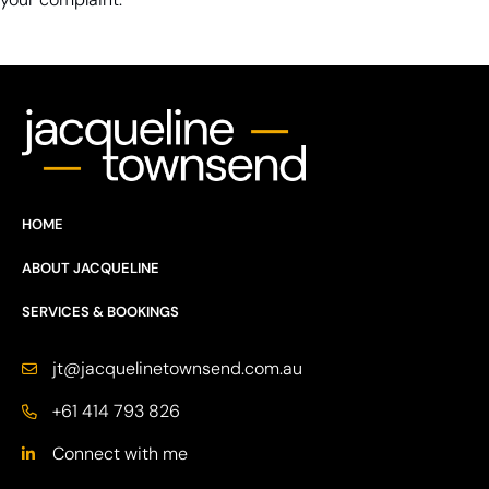
HOME
ABOUT JACQUELINE
SERVICES & BOOKINGS
jt@jacquelinetownsend.com.au
+61 414 793 826
Connect with me