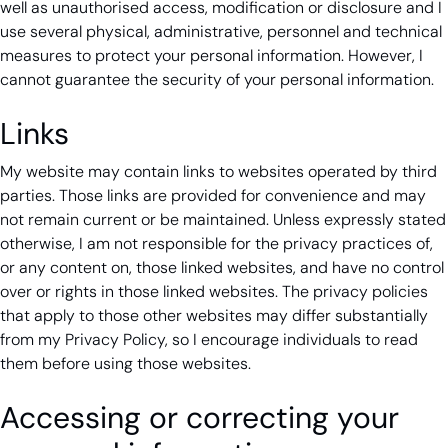
well as unauthorised access, modification or disclosure and I
use several physical, administrative, personnel and technical
measures to protect your personal information. However, I
cannot guarantee the security of your personal information.
Links
My website may contain links to websites operated by third
parties. Those links are provided for convenience and may
not remain current or be maintained. Unless expressly stated
otherwise, I am not responsible for the privacy practices of,
or any content on, those linked websites, and have no control
over or rights in those linked websites. The privacy policies
that apply to those other websites may differ substantially
from my Privacy Policy, so I encourage individuals to read
them before using those websites.
Accessing or correcting your