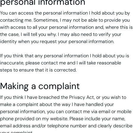
personal information
You can access the personal information I hold about you by
contacting me. Sometimes, I may not be able to provide you
with access to all your personal information and, where this is
the case, I will tell you why. I may also need to verify your
identity when you request your personal information.
If you think that any personal information I hold about you is
inaccurate, please contact me and I will take reasonable
steps to ensure that it is corrected.
Making a complaint
If you think I have breached the Privacy Act, or you wish to
make a complaint about the way I have handled your
personal information, you can contact me via email or mobile
phone provided on my website. Please include your name,
email address and/or telephone number and clearly describe
your complaint.