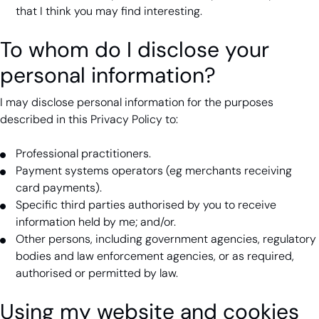
that I think you may find interesting.
To whom do I disclose your
personal information?
I may disclose personal information for the purposes
described in this Privacy Policy to:
Professional practitioners.
Payment systems operators (eg merchants receiving
card payments).
Specific third parties authorised by you to receive
information held by me; and/or.
Other persons, including government agencies, regulatory
bodies and law enforcement agencies, or as required,
authorised or permitted by law.
Using my website and cookies