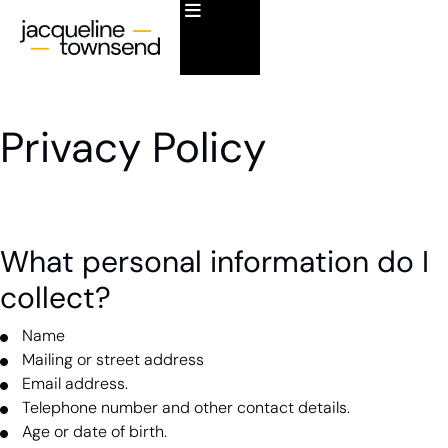
Privacy Policy
What personal information do I
collect?
Name
Mailing or street address
Email address.
Telephone number and other contact details.
Age or date of birth.