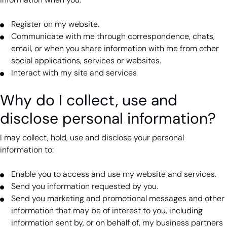
Register on my website.
Communicate with me through correspondence, chats,
email, or when you share information with me from other
social applications, services or websites.
Interact with my site and services
Why do I collect, use and
disclose personal information?
I may collect, hold, use and disclose your personal
information to:
Enable you to access and use my website and services.
Send you information requested by you.
Send you marketing and promotional messages and other
information that may be of interest to you, including
information sent by, or on behalf of, my business partners